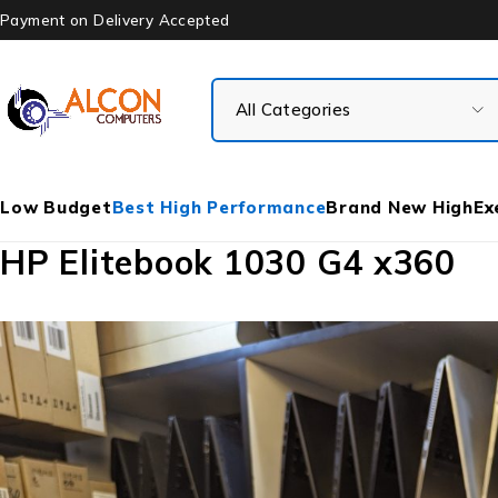
Payment on Delivery Accepted
Low Budget
Best High Performance
Brand New High
Ex
HP Elitebook 1030 G4 x360